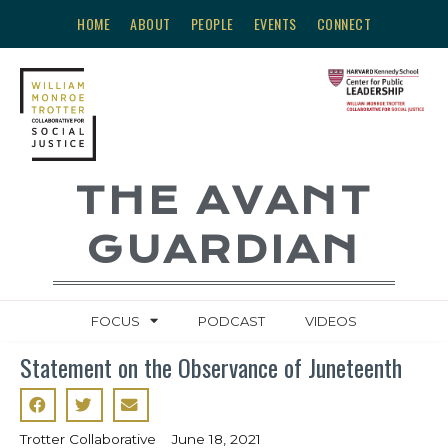
HOME
ABOUT
PEOPLE
EVENTS
CONNECT
THE AVANT
GUARDIAN
FOCUS
PODCAST
VIDEOS
Statement on the Observance of Juneteenth
Trotter Collaborative
June 18, 2021