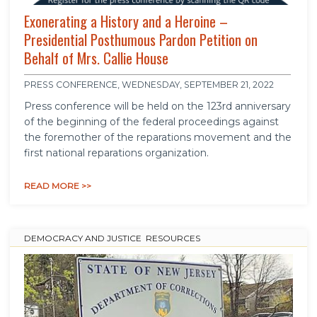
Exonerating a History and a Heroine –
Presidential Posthumous Pardon Petition on
Behalf of Mrs. Callie House
PRESS CONFERENCE, WEDNESDAY, SEPTEMBER 21, 2022
Press conference will be held on the 123rd anniversary
of the beginning of the federal proceedings against
the foremother of the reparations movement and the
first national reparations organization.
READ MORE >>
DEMOCRACY AND JUSTICE
,
RESOURCES