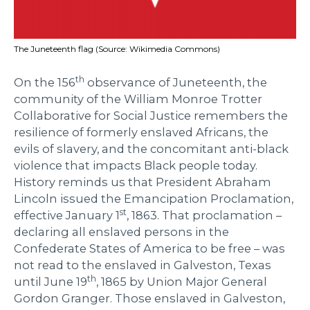
The Juneteenth flag (Source: Wikimedia Commons)
th
On the 156
observance of Juneteenth, the
community of the William Monroe Trotter
Collaborative for Social Justice remembers the
resilience of formerly enslaved Africans, the
evils of slavery, and the concomitant anti-black
violence that impacts Black people today.
History reminds us that President Abraham
Lincoln issued the Emancipation Proclamation,
st
effective January 1
, 1863. That proclamation –
declaring all enslaved persons in the
Confederate States of America to be free – was
not read to the enslaved in Galveston, Texas
th
until June 19
, 1865 by Union Major General
Gordon Granger. Those enslaved in Galveston,