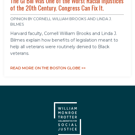
The GI Bill Was One of the Worst Racial Injustices
of the 20th Century. Congress Can Fix It.
OPINION BY CORNELL WILLIAM BROOKS AND LINDA J.
BILMES
Harvard faculty, Cornell William Brooks and Linda J.
Bilmes explain how benefits of legislation meant to
help all veterans were routinely denied to Black
veterans.
READ MORE ON THE BOSTON GLOBE >>