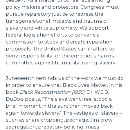
descent. As a matter of consensus among
policy makers and protestors, Congress must
pursue reparatory justice to redress the
transgenerational impacts and trauma of
slavery and white supremacy. We support
federal legislation efforts to convene a
commission to study and create reparation
proposals. The United States can ill afford to
deny responsibility for the egregious harms
committed against humanity during slavery.
Juneteenth reminds us of the work we must do
in order to ensure that Black Lives Matter. In his
book
Black Reconstruction (1935),
Dr. W.E.B.
DuBois posits, “The slave went free; stood a
brief moment in the sun; then moved back
again towards slavery.” The vestiges of slavery –
such as share cropping, peonage, Jim crow
segregation, predatory policing, mass