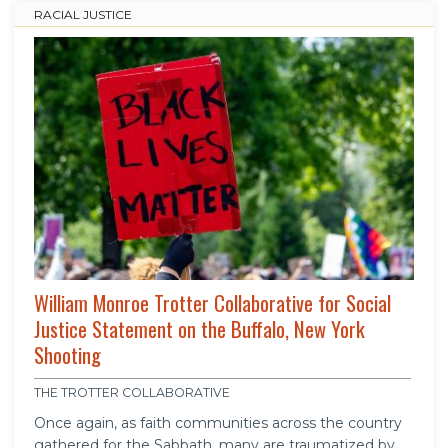
RACIAL JUSTICE
William Monroe Trotter Collaborative for Social
Justice Statement on the Buffalo, New York
Shooting
THE TROTTER COLLABORATIVE
Once again, as faith communities across the country
gathered for the Sabbath, many are traumatized by