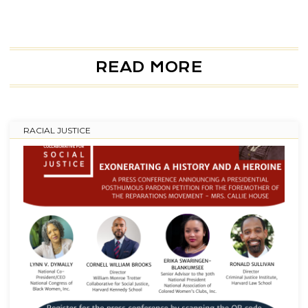
READ MORE
RACIAL JUSTICE