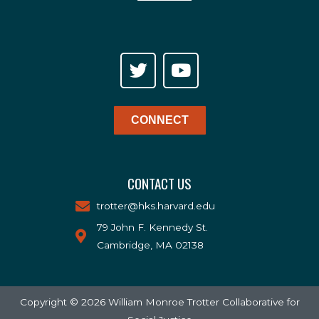
CONNECT
CONTACT US
trotter@hks.harvard.edu
79 John F. Kennedy St.
Cambridge, MA 02138
Copyright © 2026 William Monroe Trotter Collaborative for