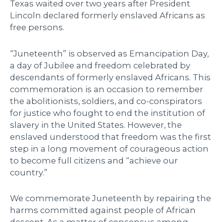
Texas waited over two years after President
Lincoln declared formerly enslaved Africans as
free persons.
“Juneteenth” is observed as Emancipation Day,
a day of Jubilee and freedom celebrated by
descendants of formerly enslaved Africans. This
commemoration is an occasion to remember
the abolitionists, soldiers, and co-conspirators
for justice who fought to end the institution of
slavery in the United States. However, the
enslaved understood that freedom was the first
step in a long movement of courageous action
to become full citizens and “achieve our
country.”
We commemorate Juneteenth by repairing the
harms committed against people of African