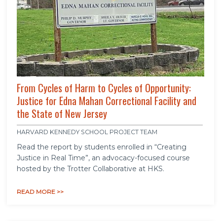
From Cycles of Harm to Cycles of Opportunity:
Justice for Edna Mahan Correctional Facility and
the State of New Jersey
HARVARD KENNEDY SCHOOL PROJECT TEAM
Read the report by students enrolled in “Creating
Justice in Real Time”, an advocacy-focused course
hosted by the Trotter Collaborative at HKS.
READ MORE >>