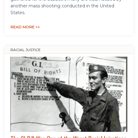
another mass shooting conducted in the United
States.
READ MORE >>
RACIAL JUSTICE