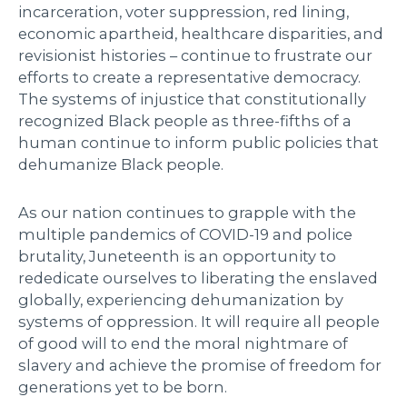
incarceration, voter suppression, red lining,
economic apartheid, healthcare disparities, and
revisionist histories – continue to frustrate our
efforts to create a representative democracy.
The systems of injustice that constitutionally
recognized Black people as three-fifths of a
human continue to inform public policies that
dehumanize Black people.
As our nation continues to grapple with the
multiple pandemics of COVID-19 and police
brutality, Juneteenth is an opportunity to
rededicate ourselves to liberating the enslaved
globally, experiencing dehumanization by
systems of oppression. It will require all people
of good will to end the moral nightmare of
slavery and achieve the promise of freedom for
generations yet to be born.