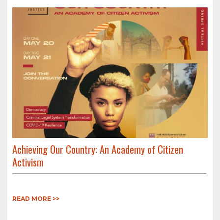
Achieving Our Country: An Academy of Citizen
Activism
READ MORE >>