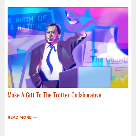
Make A Gift To The Trotter Collaborative
READ MORE >>