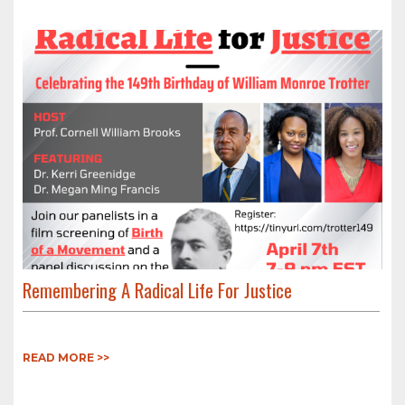
Remembering A Radical Life For Justice
READ MORE >>