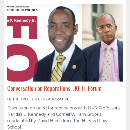
Conversation on Reparations: JKF Jr. Forum
BY THE TROTTER COLLABORATIVE
Discussion on need for reparations with HKS Professors
Randall L. Kennedy and Cornell William Brooks,
moderated by David Harris from the Harvard Law
School.