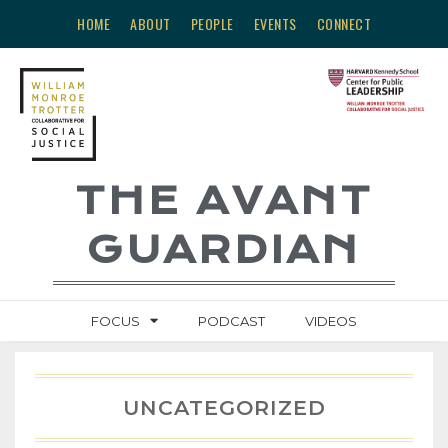
HOME
ABOUT
PEOPLE
EVENTS
CONNECT
THE AVANT
GUARDIAN
FOCUS
PODCAST
VIDEOS
UNCATEGORIZED