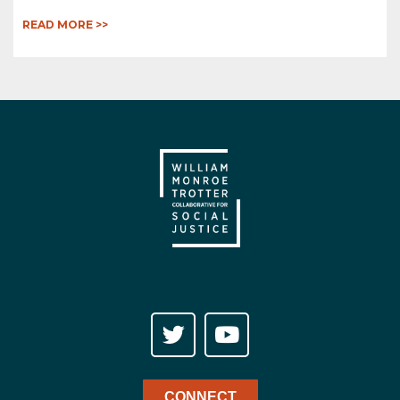
READ MORE >>
CONNECT