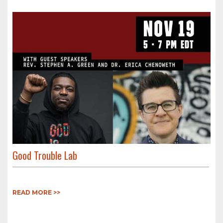
Good Trouble Lab
READ MORE >>