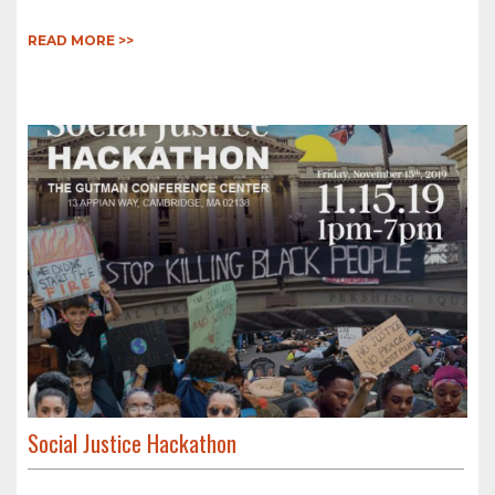
READ MORE >>
Social Justice Hackathon