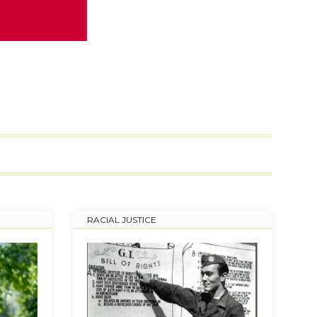
RACIAL JUSTICE