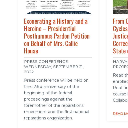
Exonerating a History and a
From C
Heroine – Presidential
Cycles
Posthumous Pardon Petition
Justic
on Behalf of Mrs. Callie
Correc
House
State 
PRESS CONFERENCE,
HARVA
WEDNESDAY, SEPTEMBER 21,
PROJE
2022
Read th
Press conference will be held on
enrolled
the 123rd anniversary of the
Real Ti
beginning of the federal
course 
proceedings against the
Collabo
foremother of the reparations
movement and the first national
READ M
reparations organization.