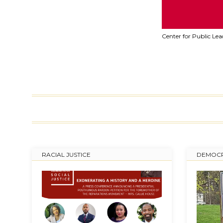
Center for Public Le
RACIAL JUSTICE
DEMOCR