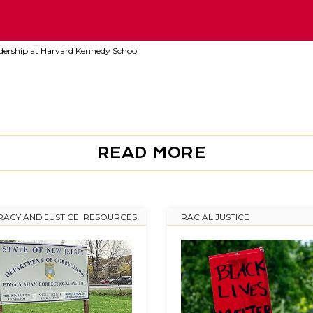
adership at Harvard Kennedy School
READ MORE
ACY AND JUSTICE
,
RESOURCES
RACIAL JUSTICE