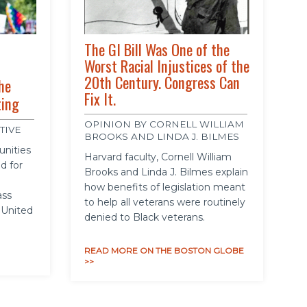
The GI Bill Was One of the
Worst Racial Injustices of the
20th Century. Congress Can
he
Fix It.
ting
OPINION BY CORNELL WILLIAM
TIVE
BROOKS AND LINDA J. BILMES
unities
Harvard faculty, Cornell William
d for
Brooks and Linda J. Bilmes explain
how benefits of legislation meant
ass
to help all veterans were routinely
 United
denied to Black veterans.
READ MORE ON THE BOSTON GLOBE
>>