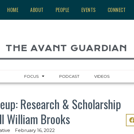
HOME
ABOUT
PEOPLE
EVENTS
CONNECT
THE AVANT GUARDIAN
FOCUS
PODCAST
VIDEOS
eup: Research & Scholarship
ll William Brooks
ative
February 16, 2022