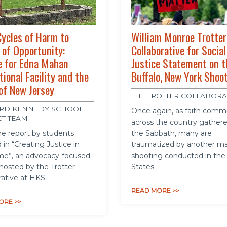
ycles of Harm to
William Monroe Trotter
 of Opportunity:
Collaborative for Social
e for Edna Mahan
Justice Statement on t
tional Facility and the
Buffalo, New York Shoo
of New Jersey
THE TROTTER COLLABORA
RD KENNEDY SCHOOL
Once again, as faith comm
CT TEAM
across the country gathere
e report by students
the Sabbath, many are
 in “Creating Justice in
traumatized by another m
me”, an advocacy-focused
shooting conducted in the
hosted by the Trotter
States.
rative at HKS.
READ MORE >>
ORE >>