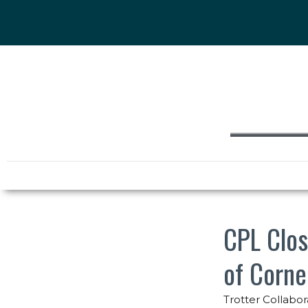
CPL Clos
of Corne
Trotter Collabor