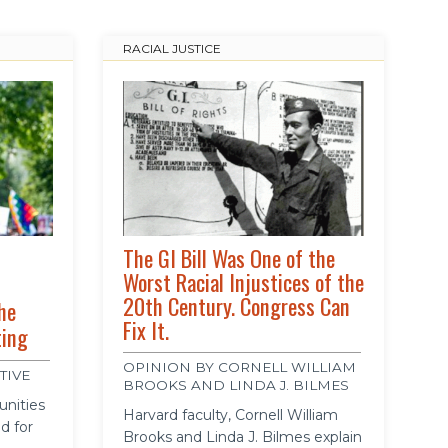
RACIAL JUSTICE
The GI Bill Was One of the
Worst Racial Injustices of the
20th Century. Congress Can
he
Fix It.
ting
OPINION BY CORNELL WILLIAM
TIVE
BROOKS AND LINDA J. BILMES
unities
Harvard faculty, Cornell William
d for
Brooks and Linda J. Bilmes explain