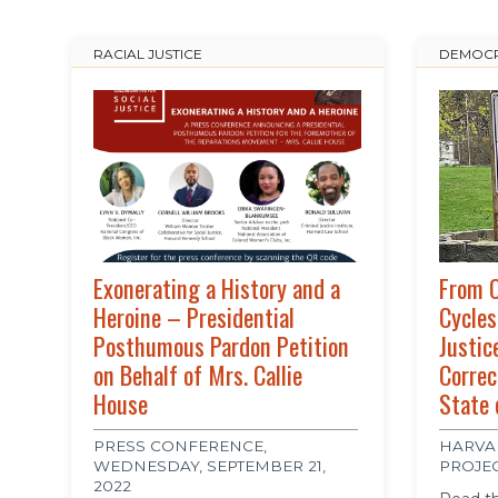
RACIAL JUSTICE
DEMOCR
Exonerating a History and a
From C
Heroine – Presidential
Cycles
Posthumous Pardon Petition
Justic
on Behalf of Mrs. Callie
Correc
House
State 
PRESS CONFERENCE,
HARVA
WEDNESDAY, SEPTEMBER 21,
PROJE
2022