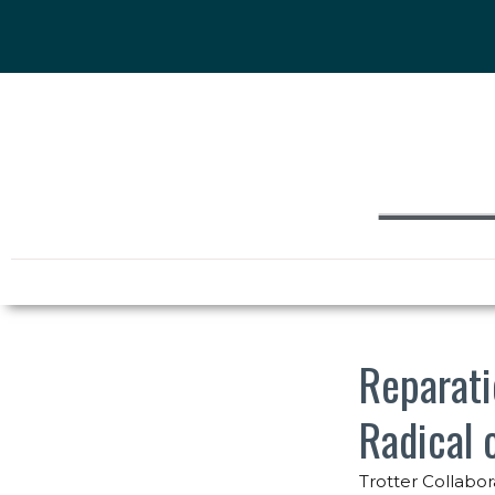
Reparati
Radical 
Trotter Collabor