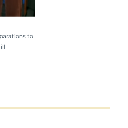
parations to
ll