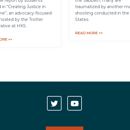
e report by students
the Sabbath, many are
 in “Creating Justice in
traumatized by another m
me”, an advocacy-focused
shooting conducted in the
hosted by the Trotter
States.
rative at HKS.
READ MORE >>
ORE >>