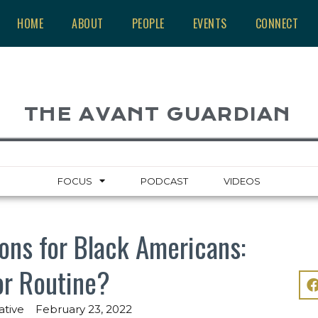
HOME
ABOUT
PEOPLE
EVENTS
CONNECT
THE AVANT GUARDIAN
FOCUS
PODCAST
VIDEOS
ons for Black Americans:
or Routine?
ative
February 23, 2022