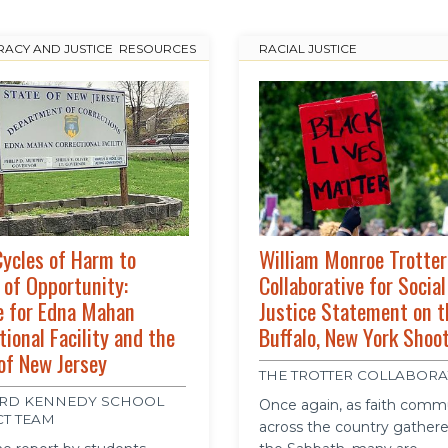
ACY AND JUSTICE
,
RESOURCES
RACIAL JUSTICE
ycles of Harm to
William Monroe Trotter
 of Opportunity:
Collaborative for Social
e for Edna Mahan
Justice Statement on t
tional Facility and the
Buffalo, New York Shoo
of New Jersey
THE TROTTER COLLABORA
RD KENNEDY SCHOOL
Once again, as faith comm
CT TEAM
across the country gathere