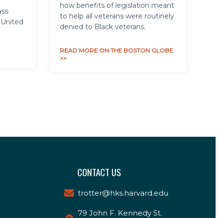
how benefits of legislation meant
ass
to help all veterans were routinely
 United
denied to Black veterans.
READ MORE ON THE BOSTON GLOBE
>>
CONTACT US
trotter@hks.harvard.edu
79 John F. Kennedy St.