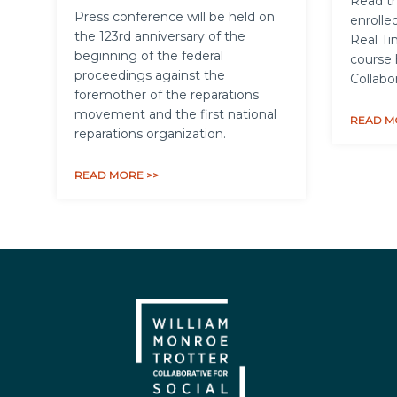
Read th
Press conference will be held on
enrolled
the 123rd anniversary of the
Real Ti
beginning of the federal
course 
proceedings against the
Collabo
foremother of the reparations
movement and the first national
READ M
reparations organization.
READ MORE >>