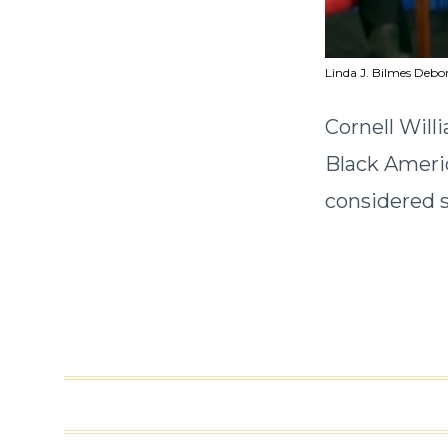
Linda J. Bilmes Debo
Cornell Will
Black Americ
considered s