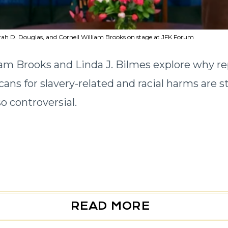
rah D. Douglas, and Cornell William Brooks on stage at JFK Forum
iam Brooks and Linda J. Bilmes explore why re
ans for slavery-related and racial harms are sti
o controversial.
READ MORE