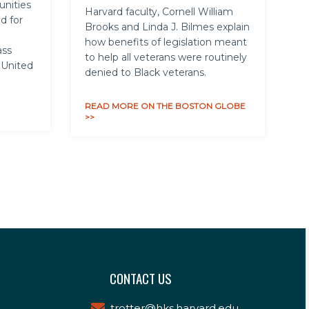
unities
Harvard faculty, Cornell William
d for
Brooks and Linda J. Bilmes explain
how benefits of legislation meant
ass
to help all veterans were routinely
 United
denied to Black veterans.
READ MORE ON THE BOSTON GLOBE
>>
CONTACT US
trotter@hks.harvard.edu