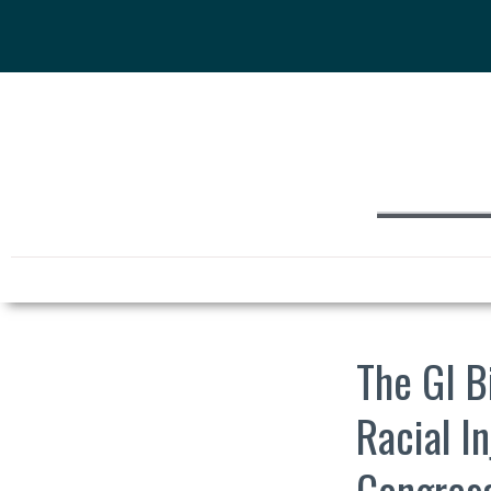
The GI B
Racial I
Congress