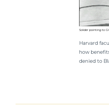
Solider pointing to GI
Harvard facu
how benefits
denied to Bl