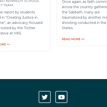
RD KENNEDY SCHOOL
Once again, as faith comm
CT TEAM
across the country gathere
e report by students
the Sabbath, many are
 in “Creating Justice in
traumatized by another m
me”, an advocacy-focused
shooting conducted in the
hosted by the Trotter
States.
rative at HKS.
READ MORE >>
ORE >>