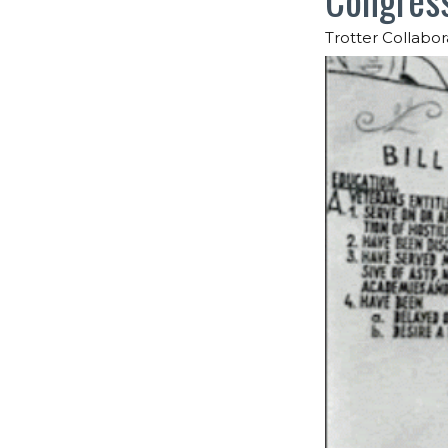
Trotter Collabor