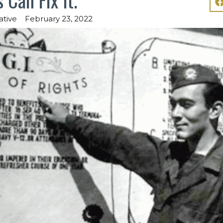
ative
February 23, 2022