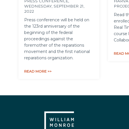
PRESS CONFERENCE,
HARVA
WEDNESDAY, SEPTEMBER 21,
PROJE
2022
Read th
Press conference will be held on
enrolled
the 123rd anniversary of the
Real Ti
beginning of the federal
course 
proceedings against the
Collabo
foremother of the reparations
movement and the first national
READ M
reparations organization.
READ MORE >>