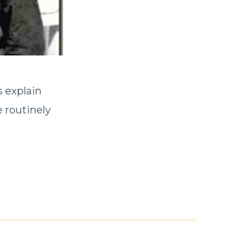
s explain
e routinely