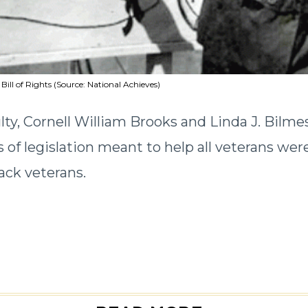
 Bill of Rights (Source: National Achieves)
lty, Cornell William Brooks and Linda J. Bilme
 of legislation meant to help all veterans wer
ack veterans.