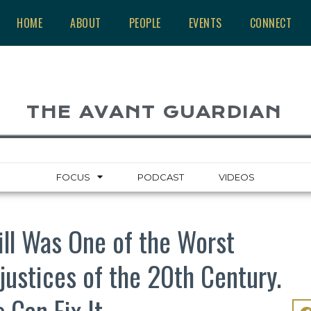
HOME
ABOUT
PEOPLE
EVENTS
CONNECT
THE AVANT GUARDIAN
FOCUS
PODCAST
VIDEOS
ill Was One of the Worst
njustices of the 20th Century.
 Can Fix It.