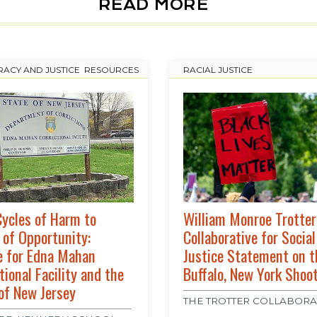
READ MORE
ACY AND JUSTICE
,
RESOURCES
RACIAL JUSTICE
ycles of Harm to
William Monroe Trotter
 of Opportunity:
Collaborative for Social
e for Edna Mahan
Justice Statement on t
tional Facility and the
Buffalo, New York Shoo
of New Jersey
THE TROTTER COLLABORA