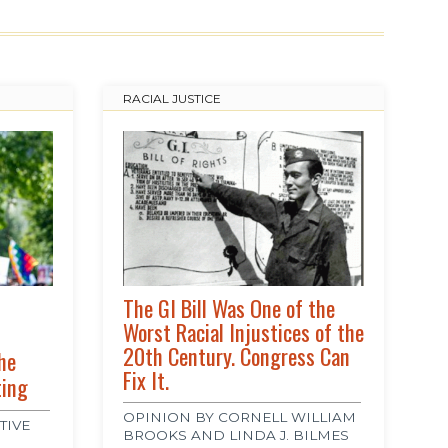
RACIAL JUSTICE
The GI Bill Was One of the
Worst Racial Injustices of the
20th Century. Congress Can
he
Fix It.
ting
OPINION BY CORNELL WILLIAM
TIVE
BROOKS AND LINDA J. BILMES