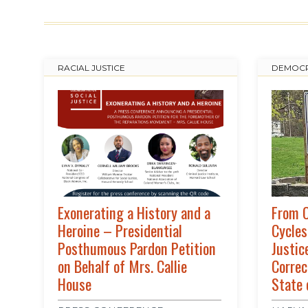
RACIAL JUSTICE
DEMOCR
Exonerating a History and a
From C
Heroine – Presidential
Cycles
Posthumous Pardon Petition
Justic
on Behalf of Mrs. Callie
Correc
House
State 