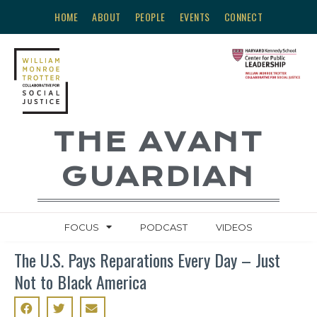
HOME
ABOUT
PEOPLE
EVENTS
CONNECT
THE AVANT
GUARDIAN
FOCUS
PODCAST
VIDEOS
The U.S. Pays Reparations Every Day – Just
Not to Black America