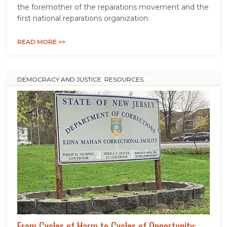
the foremother of the reparations movement and the
first national reparations organization.
READ MORE >>
DEMOCRACY AND JUSTICE
,
RESOURCES
From Cycles of Harm to Cycles of Opportunity: