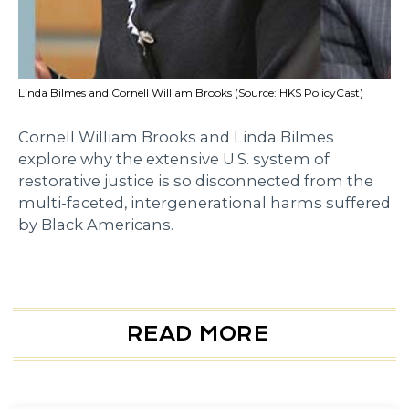
Linda Bilmes and Cornell William Brooks (Source: HKS PolicyCast)
Cornell William Brooks and Linda Bilmes
explore why the extensive U.S. system of
restorative justice is so disconnected from the
multi-faceted, intergenerational harms suffered
by Black Americans.
READ MORE