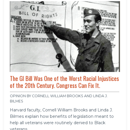
The GI Bill Was One of the Worst Racial Injustices
of the 20th Century. Congress Can Fix It.
OPINION BY CORNELL WILLIAM BROOKS AND LINDA J.
BILMES
Harvard faculty, Cornell William Brooks and Linda J.
Bilmes explain how benefits of legislation meant to
help all veterans were routinely denied to Black
veterans.