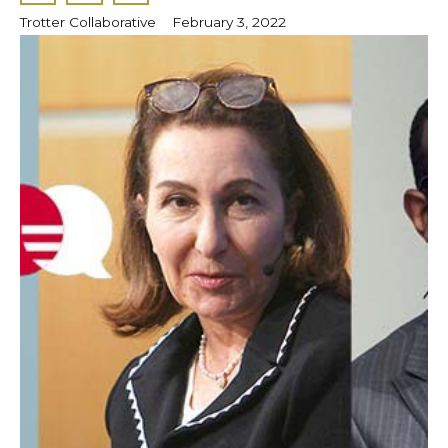
Trotter Collaborative
February 3, 2022