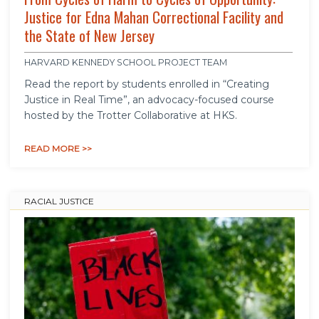
Justice for Edna Mahan Correctional Facility and
the State of New Jersey
HARVARD KENNEDY SCHOOL PROJECT TEAM
Read the report by students enrolled in “Creating
Justice in Real Time”, an advocacy-focused course
hosted by the Trotter Collaborative at HKS.
READ MORE >>
RACIAL JUSTICE