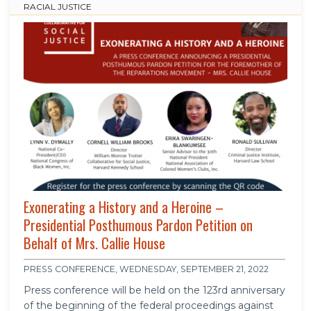
RACIAL JUSTICE
Exonerating a History and a Heroine –
Presidential Posthumous Pardon Petition on
Behalf of Mrs. Callie House
PRESS CONFERENCE, WEDNESDAY, SEPTEMBER 21, 2022
Press conference will be held on the 123rd anniversary
of the beginning of the federal proceedings against