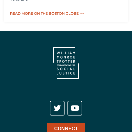
READ MORE ON THE BOSTON GLOBE >>
CONNECT