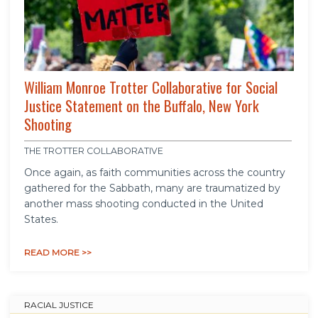
William Monroe Trotter Collaborative for Social
Justice Statement on the Buffalo, New York
Shooting
THE TROTTER COLLABORATIVE
Once again, as faith communities across the country
gathered for the Sabbath, many are traumatized by
another mass shooting conducted in the United
States.
READ MORE >>
RACIAL JUSTICE