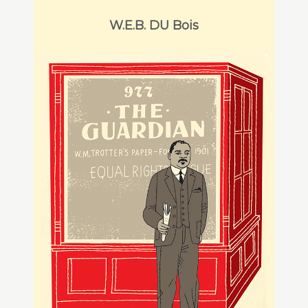
W.E.B. DU Bois