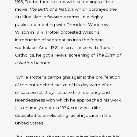
1915, Trotter tried to stop with screenings of the
movie
The Birth of a Nation
, which portrayed the
Ku Klux Klan in favorable terms. In a highly
publicized meeting with President Woodrow
Wilson in 1914, Trotter protested Wilson’s
introduction of segregation into the federal
workplace. And i 1921, in an alliance with Roman
Catholics, he got a revival screening of
The Birth of
a Nation
banned.
While Trotter’s campaigns against the proliferation
of the entrenched racism of his day were often
unsuccessful, they illustrate the resiliency and
relentlessness with which he approached his work.
His untimely death in 1934 cut short a life
dedicated to ameliorating racial injustice in the
United States