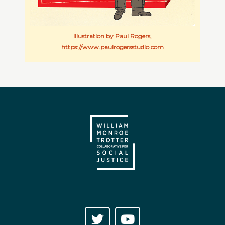
Illustration by Paul Rogers,
https://www.paulrogersstudio.com