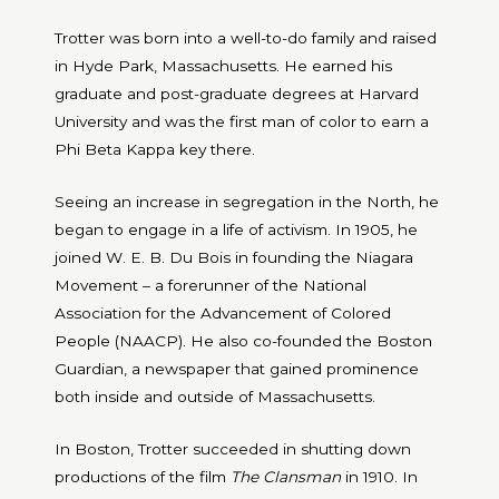
Trotter was born into a well-to-do family and raised
in Hyde Park, Massachusetts. He earned his
graduate and post-graduate degrees at Harvard
University and was the first man of color to earn a
Phi Beta Kappa key there.
Seeing an increase in segregation in the North, he
began to engage in a life of activism. In 1905, he
joined W. E. B. Du Bois in founding the Niagara
Movement – a forerunner of the
National
Association for the Advancement of Colored
People (NAACP). He also co-founded the Boston
Guardian, a newspaper that gained prominence
both inside and outside of Massachusetts.
In Boston, Trotter succeeded in shutting down
productions of the film
The Clansman
in 1910. In