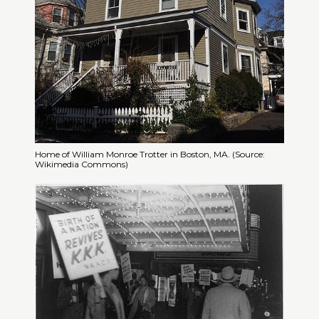
Home of William Monroe Trotter in Boston, MA. (Source:
Wikimedia Commons)