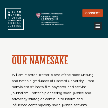
CONNECT
OUR NAMESAKE
William Monroe Trotter is one of the most unsung
and notable graduates of Harvard University. From
nonviolent sit-ins to film boycotts, and activist
journalism, Trotter’s pioneering social justice and
advocacy strategies continue to inform and
influence contemporary social justice activists.