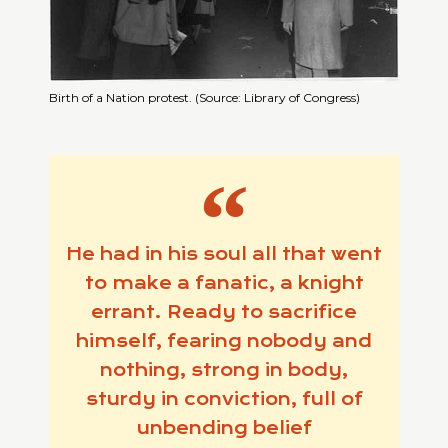
Birth of a Nation protest. (Source: Library of Congress)
He had in his soul all that went
to make a fanatic, a knight
errant. Ready to sacrifice
himself, fearing nobody and
nothing, strong in body,
sturdy in conviction, full of
unbending belief