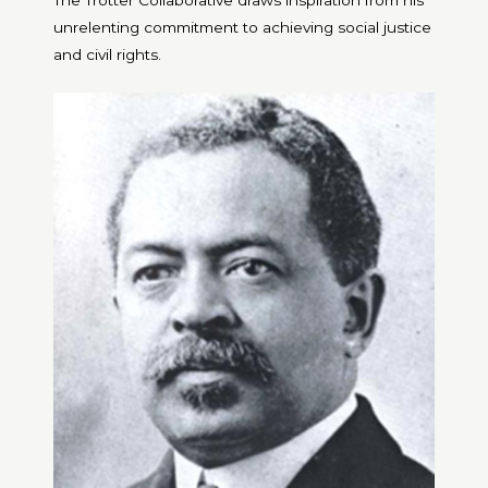
The Trotter Collaborative draws inspiration from his
unrelenting commitment to achieving social justice
and civil rights.