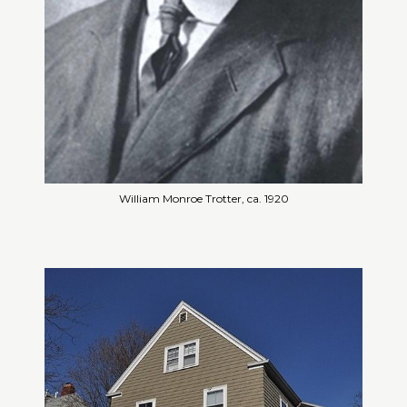
William Monroe Trotter, ca. 1920