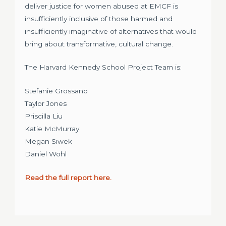
deliver justice for women abused at EMCF is
insufficiently inclusive of those harmed and
insufficiently imaginative of alternatives that would
bring about transformative, cultural change.
The Harvard Kennedy School Project Team is:
Stefanie Grossano
Taylor Jones
Priscilla Liu
Katie McMurray
Megan Siwek
Daniel Wohl
Read the full report here.