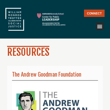
CONNECT
RESOURCES
The Andrew Goodman Foundation