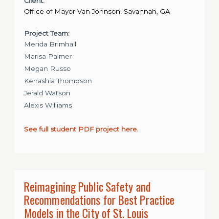
Client:
Office of Mayor Van Johnson, Savannah, GA
Project Team:
Merida Brimhall
Marisa Palmer
Megan Russo
Kenashia Thompson
Jerald Watson
Alexis Williams
See full student PDF project here.
Reimagining Public Safety and
Recommendations for Best Practice
Models in the City of St. Louis