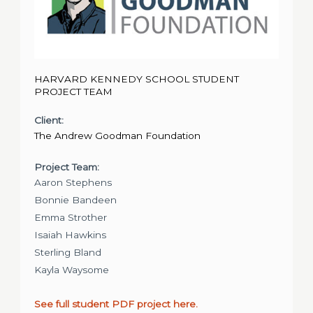
HARVARD KENNEDY SCHOOL STUDENT
PROJECT TEAM
Client:
The Andrew Goodman Foundation
Project Team:
Aaron Stephens
Bonnie Bandeen
Emma Strother
Isaiah Hawkins
Sterling Bland
Kayla Waysome
See full student PDF project here.