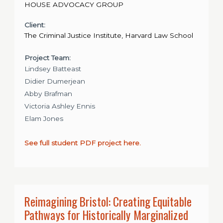
HOUSE ADVOCACY GROUP
Client:
The Criminal Justice Institute, Harvard Law School
Project Team:
Lindsey Batteast
Didier Dumerjean
Abby Brafman
Victoria Ashley Ennis
Elam Jones
See full student PDF project here.
Reimagining Bristol: Creating Equitable
Pathways for Historically Marginalized