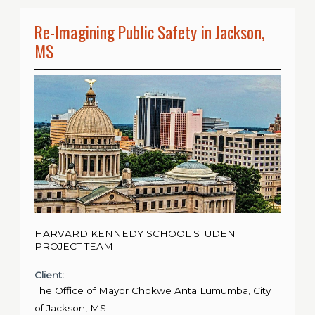
Re-Imagining Public Safety in Jackson,
MS
HARVARD KENNEDY SCHOOL STUDENT
PROJECT TEAM
Client:
The Office of Mayor Chokwe Anta Lumumba, City
of Jackson, MS