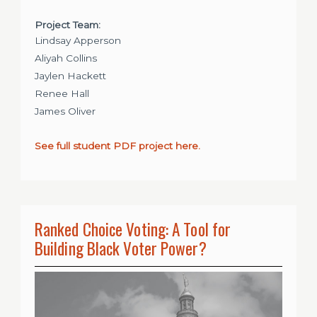
Project Team:
Lindsay Apperson
Aliyah Collins
Jaylen Hackett
Renee Hall
James Oliver
See full student PDF project here.
Ranked Choice Voting: A Tool for
Building Black Voter Power?