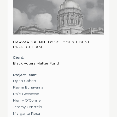
HARVARD KENNEDY SCHOOL STUDENT
PROJECT TEAM
Client:
Black Voters Matter Fund
Project Team:
Dylan Cohen
Raymi Echavarria
Raie Gessesse
Henry O’Connell
Jeremy Ornstein
Margarita Rosa