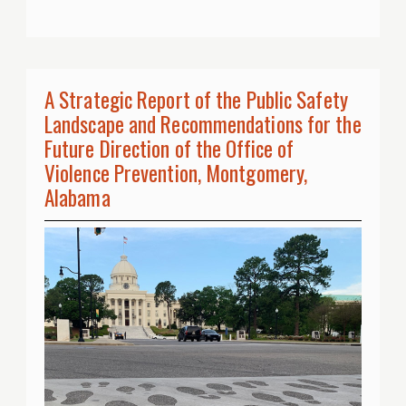
A Strategic Report of the Public Safety
Landscape and Recommendations for the
Future Direction of the Office of
Violence Prevention, Montgomery,
Alabama