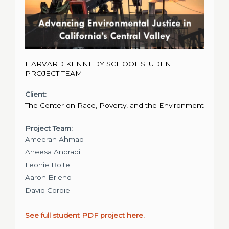
HARVARD KENNEDY SCHOOL STUDENT
PROJECT TEAM
Client:
The Center on Race, Poverty, and the Environment
Project Team:
Ameerah Ahmad
Aneesa Andrabi
Leonie Bolte
Aaron Brieno
David Corbie
See full student PDF project here.