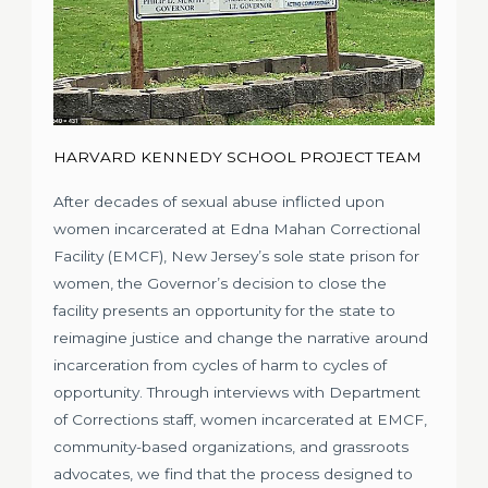
HARVARD KENNEDY SCHOOL PROJECT TEAM
After decades of sexual abuse inflicted upon
women incarcerated at Edna Mahan Correctional
Facility (EMCF), New Jersey’s sole state prison for
women, the Governor’s decision to close the
facility presents an opportunity for the state to
reimagine justice and change the narrative around
incarceration from cycles of harm to cycles of
opportunity. Through interviews with Department
of Corrections staff, women incarcerated at EMCF,
community-based organizations, and grassroots
advocates, we find that the process designed to