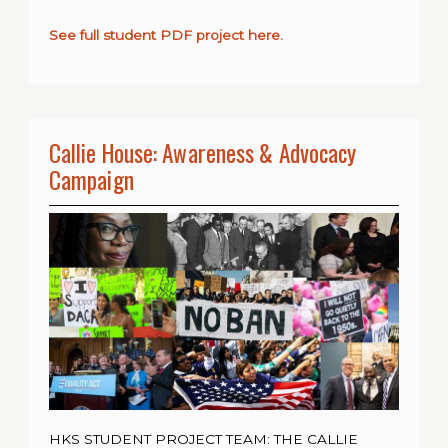
See full student PDF project here.
Callie House: Awareness & Advocacy
Campaign
HKS STUDENT PROJECT TEAM: THE CALLIE