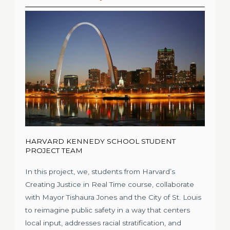
HARVARD KENNEDY SCHOOL STUDENT
PROJECT TEAM
In this project, we, students from Harvard’s
Creating Justice in Real Time course, collaborate
with Mayor Tishaura Jones and the City of St. Louis
to reimagine public safety in a way that centers
local input, addresses racial stratification, and