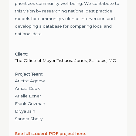
prioritizes community well-being. We contribute to
this vision by researching national best practice
models for community violence intervention and
developing a database for comparing local and
national data.
Client:
The Office of Mayor Tishaura Jones, St. Louis, MO
Project Team:
Ariette Agnew
Amaia Cook
Arielle Exner
Frank Guzman
Divya Jain
Sandra Shelly
See full student PDF project here.