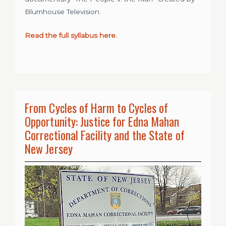
Blumhouse Television.
Read the full syllabus here.
From Cycles of Harm to Cycles of
Opportunity: Justice for Edna Mahan
Correctional Facility and the State of
New Jersey