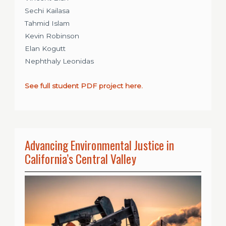
Sechi Kailasa
Tahmid Islam
Kevin Robinson
Elan Kogutt
Nephthaly Leonidas
See full student PDF project here.
Advancing Environmental Justice in
California’s Central Valley