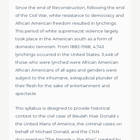
Since the end of Reconstruction, following the end
of the Civil War, white resistance to democracy and
African American freedom resulted in lynchings.
This period of white supremacist violence largely
took place in the American south as a form of
domestic terrorism. From 1882-1968, 4,743
lynchings occurred in the United States. 3,446 of
those who were lynched were African American.
African Americans of all ages and genders were
subject to the inhumane, extrajudicial plunder of
their flesh for the sake of entertainment and
spectacle.
This syllabus is designed to provide historical
context to the civil case of Beulah Mae Donald v.
the United Klans of America, the criminal cases on
behalf of Michael Donald, and the CNN
documentary “The People v. the Klan” created by