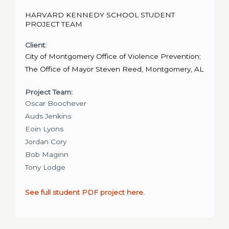
HARVARD KENNEDY SCHOOL STUDENT
PROJECT TEAM
Client:
City of Montgomery Office of Violence Prevention;
The Office of Mayor Steven Reed, Montgomery, AL
Project Team:
Oscar Boochever
Auds Jenkins
Eoin Lyons
Jordan Cory
Bob Maginn
Tony Lodge
See full student PDF project here.