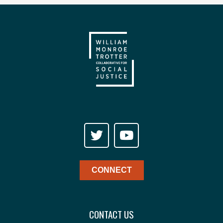
CONNECT
CONTACT US