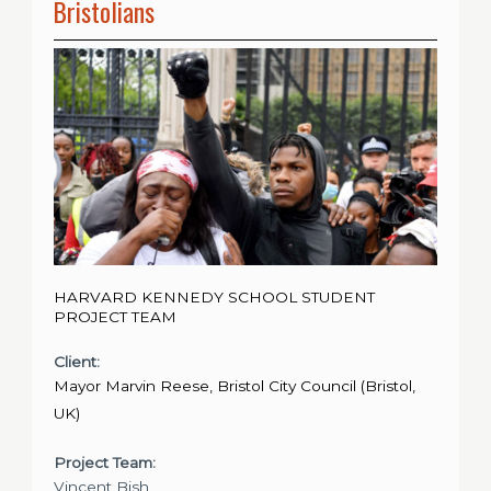
Bristolians
HARVARD KENNEDY SCHOOL STUDENT
PROJECT TEAM
Client:
Mayor Marvin Reese, Bristol City Council (Bristol,
UK)
Project Team:
Vincent Bish