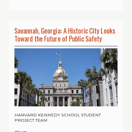
Savannah, Georgia: A Historic City Looks
Toward the Future of Public Safety
HARVARD KENNEDY SCHOOL STUDENT
PROJECT TEAM