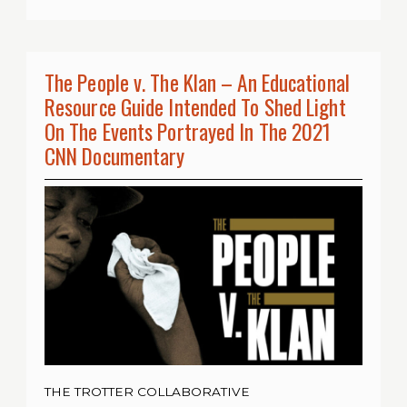
The People v. The Klan – An Educational
Resource Guide Intended To Shed Light
On The Events Portrayed In The 2021
CNN Documentary
THE TROTTER COLLABORATIVE